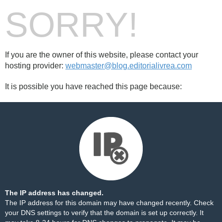
SORRY!
If you are the owner of this website, please contact your
hosting provider:
webmaster@blog.editorialivrea.com
It is possible you have reached this page because:
The IP address has changed.
The IP address for this domain may have changed recently. Check
your DNS settings to verify that the domain is set up correctly. It