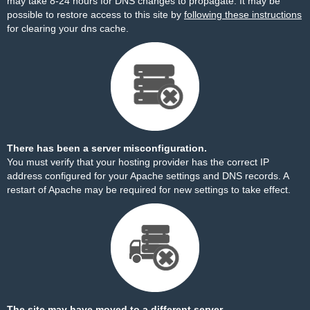
may take 8-24 hours for DNS changes to propagate. It may be
possible to restore access to this site by
following these instructions
for clearing your dns cache.
There has been a server misconfiguration.
You must verify that your hosting provider has the correct IP
address configured for your Apache settings and DNS records. A
restart of Apache may be required for new settings to take effect.
The site may have moved to a different server.